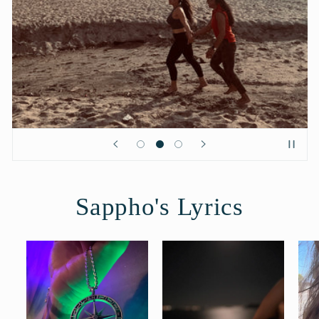
Sappho's Lyrics