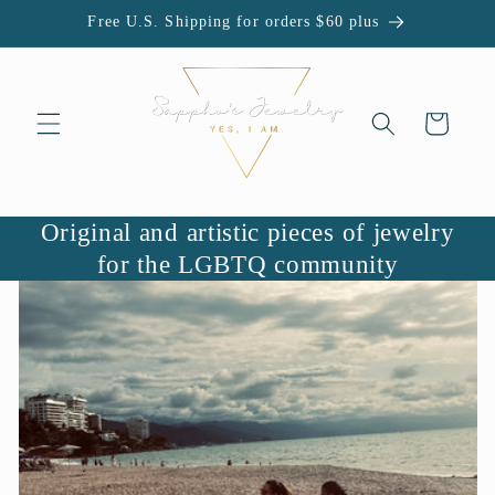
Skip to
Free U.S. Shipping for orders $60 plus
content
Cart
Original and artistic pieces of jewelry
for the LGBTQ community