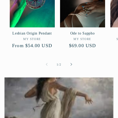
Lesbian Origin Pendant
Ode to Sappho
Vendor:
Vendor:
MY STORE
MY STORE
Regular
From $54.00 USD
Regular
$69.00 USD
price
price
of
1
/
2