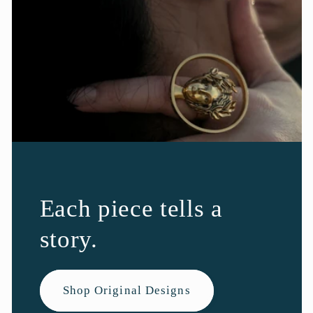
Each piece tells a
story.
Shop Original Designs