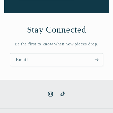
Stay Connected
Be the first to know when new pieces drop.
Email
Instagram
TikTok