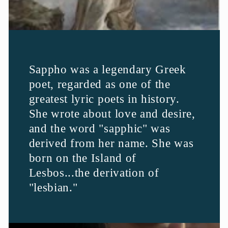
Sappho was a legendary Greek
poet, regarded as one of the
greatest lyric poets in history.
She wrote about love and desire,
and the word "sapphic" was
derived from her name. She was
born on the Island of
Lesbos...the derivation of
"lesbian."